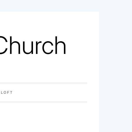
 Church
 LOFT