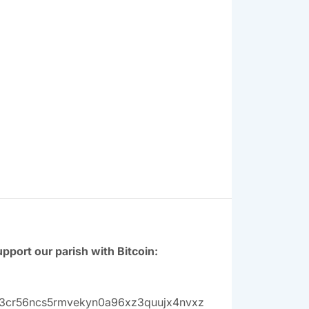
pport our parish with Bitcoin:
3cr56ncs5rmvekyn0a96xz3quujx4nvxz