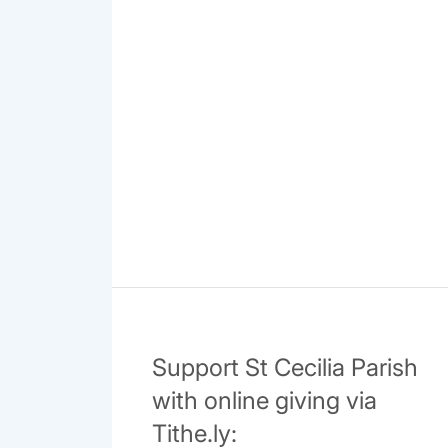
Support St Cecilia Parish
with online giving via
Tithe.ly: