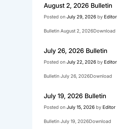
August 2, 2026 Bulletin
Posted on
July 29, 2026
by
Editor
Bulletin August 2, 2026Download
July 26, 2026 Bulletin
Posted on
July 22, 2026
by
Editor
Bulletin July 26, 2026Download
July 19, 2026 Bulletin
Posted on
July 15, 2026
by
Editor
Bulletin July 19, 2026Download