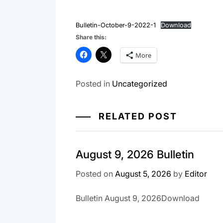
Bulletin-October-9-2022-1
Download
Share this:
More
Posted in
Uncategorized
RELATED POST
August 9, 2026 Bulletin
Posted on
August 5, 2026
by
Editor
Bulletin August 9, 2026Download