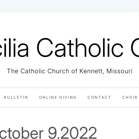
ilia Catholic
The Catholic Church of Kennett, Missouri
BULLETIN
ONLINE GIVING
CONTACT
CHOIR
October 9,2022