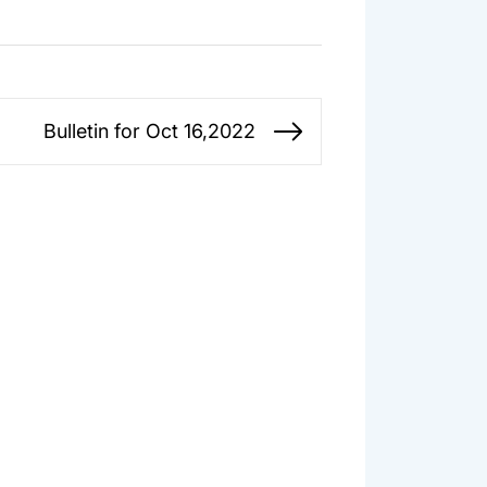
Bulletin for Oct 16,2022
Next
post: