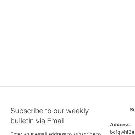
Subscribe to our weekly
Su
bulletin via Email
Address:
bc1qwhf2e
Enter your email address to subscribe to