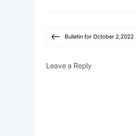
Post
Bulletin for October 2,2022
Previous
navigation
post:
Leave a Reply