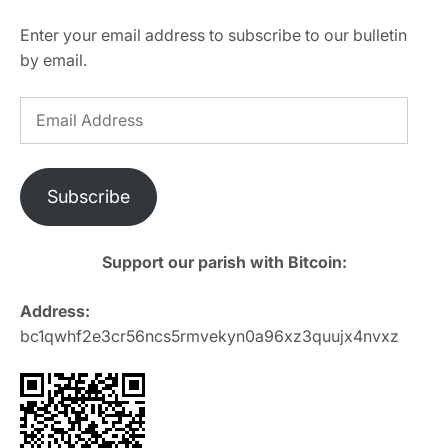
Enter your email address to subscribe to our bulletin
by email.
Email
Address
Subscribe
Support our parish with Bitcoin:
Address:
bc1qwhf2e3cr56ncs5rmvekyn0a96xz3quujx4nvxz