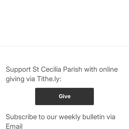
Support St Cecilia Parish with online
giving via Tithe.ly:
Give
Subscribe to our weekly bulletin via
Email