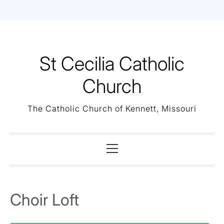
Skip
to
content
St Cecilia Catholic
Church
The Catholic Church of Kennett, Missouri
Primary
Menu
Choir Loft