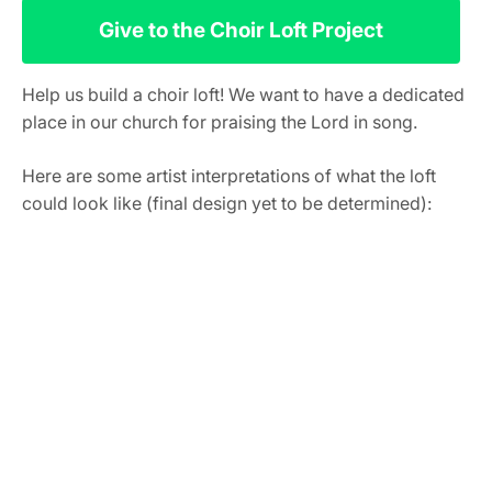
Give to the Choir Loft Project
Help us build a choir loft! We want to have a dedicated
place in our church for praising the Lord in song.
Here are some artist interpretations of what the loft
could look like (final design yet to be determined):