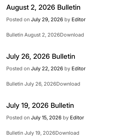
August 2, 2026 Bulletin
Posted on
July 29, 2026
by
Editor
Bulletin August 2, 2026Download
July 26, 2026 Bulletin
Posted on
July 22, 2026
by
Editor
Bulletin July 26, 2026Download
July 19, 2026 Bulletin
Posted on
July 15, 2026
by
Editor
Bulletin July 19, 2026Download