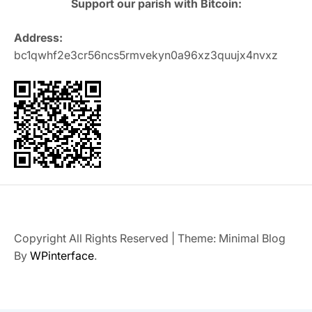
Support our parish with Bitcoin:
Address:
bc1qwhf2e3cr56ncs5rmvekyn0a96xz3quujx4nvxz
Copyright All Rights Reserved
|
Theme: Minimal Blog
By
WPinterface
.