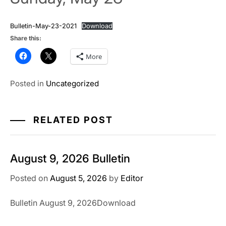
Bulletin-May-23-2021
Download
Share this:
More
Posted in
Uncategorized
RELATED POST
August 9, 2026 Bulletin
Posted on
August 5, 2026
by
Editor
Bulletin August 9, 2026Download