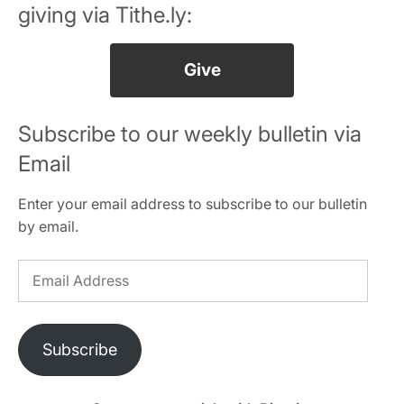
giving via Tithe.ly:
Give
Subscribe to our weekly bulletin via
Email
Enter your email address to subscribe to our bulletin
by email.
Email
Address
Subscribe