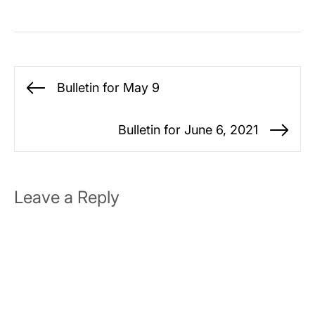
Post
Bulletin for May 9
Previous
navigation
post:
Bulletin for June 6, 2021
Ne
po
Leave a Reply