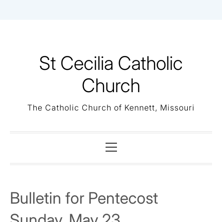
Skip
to
content
St Cecilia Catholic
Church
The Catholic Church of Kennett, Missouri
Primary
Menu
Bulletin for Pentecost
Sunday, May 23