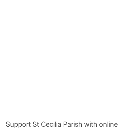
Support St Cecilia Parish with online