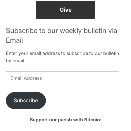
Give
Subscribe to our weekly bulletin via
Email
Enter your email address to subscribe to our bulletin
by email.
Email
Address
Subscribe
Support our parish with Bitcoin: