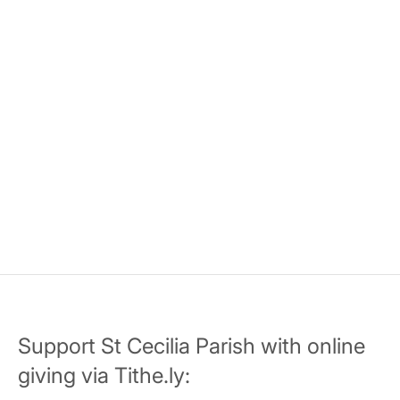
Support St Cecilia Parish with online
giving via Tithe.ly: