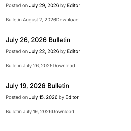
Posted on
July 29, 2026
by
Editor
Bulletin August 2, 2026Download
July 26, 2026 Bulletin
Posted on
July 22, 2026
by
Editor
Bulletin July 26, 2026Download
July 19, 2026 Bulletin
Posted on
July 15, 2026
by
Editor
Bulletin July 19, 2026Download