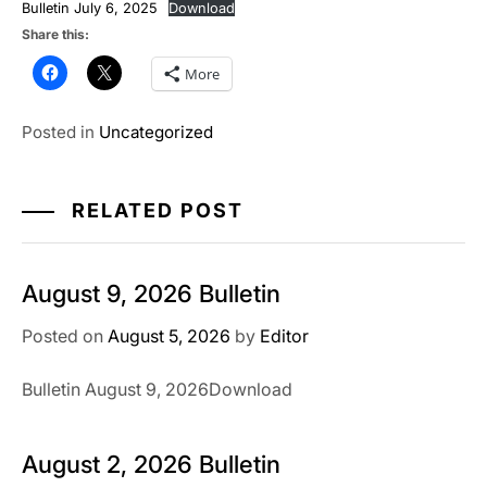
Bulletin July 6, 2025
Download
Share this:
More
Posted in
Uncategorized
RELATED POST
August 9, 2026 Bulletin
Posted on
August 5, 2026
by
Editor
Bulletin August 9, 2026Download
August 2, 2026 Bulletin