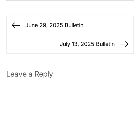
Post
June 29, 2025 Bulletin
Previous
navigation
post:
July 13, 2025 Bulletin
Ne
po
Leave a Reply