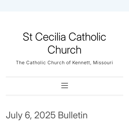
Skip
to
content
St Cecilia Catholic
Church
The Catholic Church of Kennett, Missouri
Primary
Menu
July 6, 2025 Bulletin