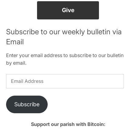
Give
Subscribe to our weekly bulletin via
Email
Enter your email address to subscribe to our bulletin
by email.
Email
Address
Subscribe
Support our parish with Bitcoin: