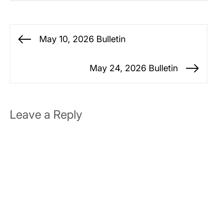
Post
May 10, 2026 Bulletin
Previous
navigation
post:
May 24, 2026 Bulletin
Ne
po
Leave a Reply