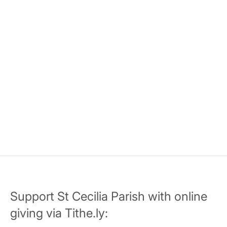
Support St Cecilia Parish with online
giving via Tithe.ly: