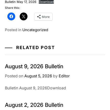
Bulletin May 17, 2026
Download
Share this:
More
Posted in
Uncategorized
RELATED POST
August 9, 2026 Bulletin
Posted on
August 5, 2026
by
Editor
Bulletin August 9, 2026Download
August 2, 2026 Bulletin