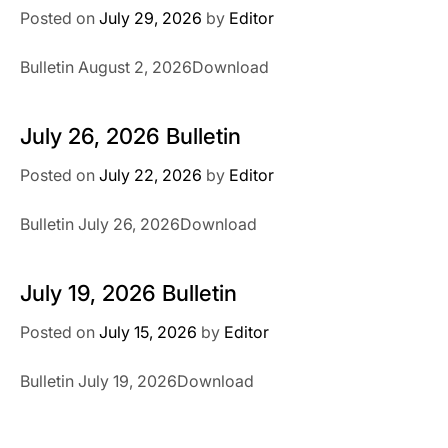
Posted on
July 29, 2026
by
Editor
Bulletin August 2, 2026Download
July 26, 2026 Bulletin
Posted on
July 22, 2026
by
Editor
Bulletin July 26, 2026Download
July 19, 2026 Bulletin
Posted on
July 15, 2026
by
Editor
Bulletin July 19, 2026Download