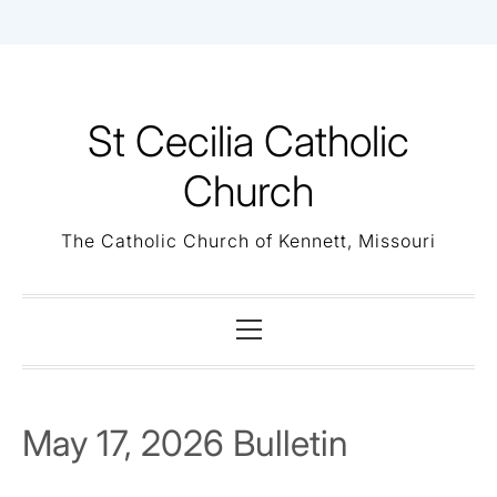
Skip
to
content
St Cecilia Catholic
Church
The Catholic Church of Kennett, Missouri
Primary
Menu
May 17, 2026 Bulletin