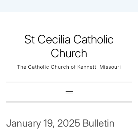
Skip
to
content
St Cecilia Catholic
Church
The Catholic Church of Kennett, Missouri
Primary
Menu
January 19, 2025 Bulletin