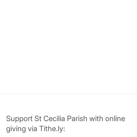
Support St Cecilia Parish with online
giving via Tithe.ly: