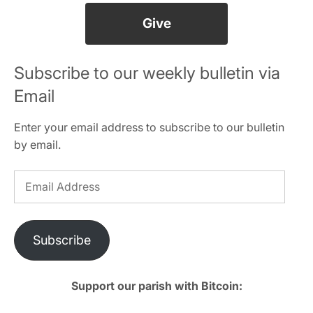
Give
Subscribe to our weekly bulletin via
Email
Enter your email address to subscribe to our bulletin
by email.
Email
Address
Subscribe
Support our parish with Bitcoin: