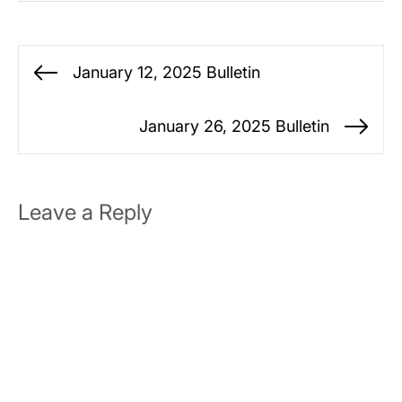
Post
January 12, 2025 Bulletin
Previous
navigation
post:
January 26, 2025 Bulletin
Ne
po
Leave a Reply