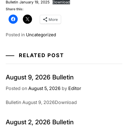
Bulletin January 19, 2025
Download
Share this:
More
Posted in
Uncategorized
RELATED POST
August 9, 2026 Bulletin
Posted on
August 5, 2026
by
Editor
Bulletin August 9, 2026Download
August 2, 2026 Bulletin