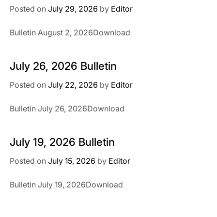
Posted on
July 29, 2026
by
Editor
Bulletin August 2, 2026Download
July 26, 2026 Bulletin
Posted on
July 22, 2026
by
Editor
Bulletin July 26, 2026Download
July 19, 2026 Bulletin
Posted on
July 15, 2026
by
Editor
Bulletin July 19, 2026Download