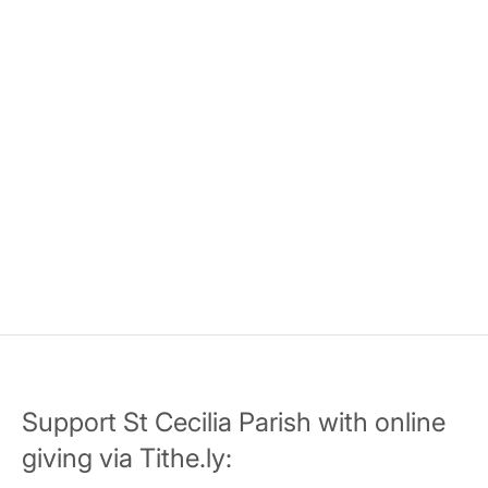
Support St Cecilia Parish with online
giving via Tithe.ly: