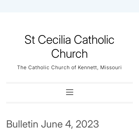
Skip
to
content
St Cecilia Catholic
Church
The Catholic Church of Kennett, Missouri
Primary
Menu
Bulletin June 4, 2023