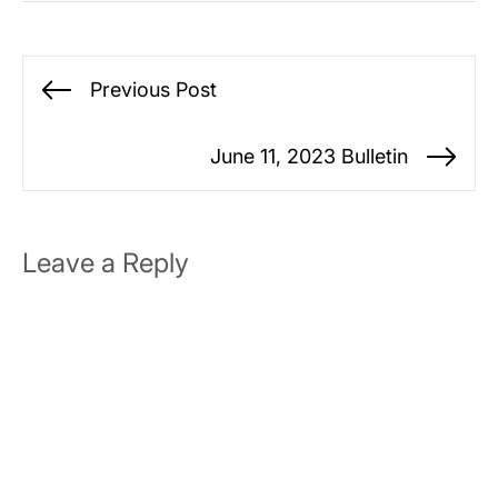
Post
Previous Post
Previous
navigation
post:
June 11, 2023 Bulletin
Ne
po
Leave a Reply