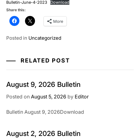
Bulletin-June-4-2023
Download
Share this:
More
Posted in
Uncategorized
RELATED POST
August 9, 2026 Bulletin
Posted on
August 5, 2026
by
Editor
Bulletin August 9, 2026Download
August 2, 2026 Bulletin