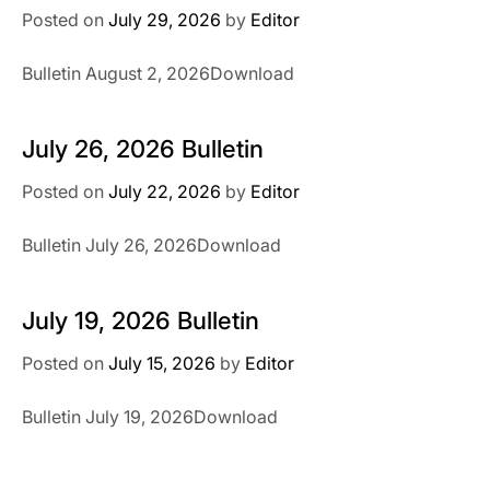
Posted on
July 29, 2026
by
Editor
Bulletin August 2, 2026Download
July 26, 2026 Bulletin
Posted on
July 22, 2026
by
Editor
Bulletin July 26, 2026Download
July 19, 2026 Bulletin
Posted on
July 15, 2026
by
Editor
Bulletin July 19, 2026Download