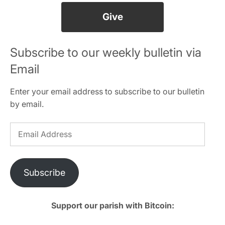
Give
Subscribe to our weekly bulletin via
Email
Enter your email address to subscribe to our bulletin
by email.
Email
Address
Subscribe
Support our parish with Bitcoin: