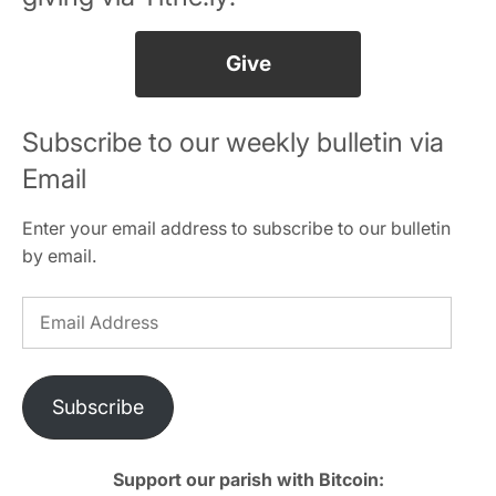
Give
Subscribe to our weekly bulletin via
Email
Enter your email address to subscribe to our bulletin
by email.
Email
Address
Subscribe
Support our parish with Bitcoin: