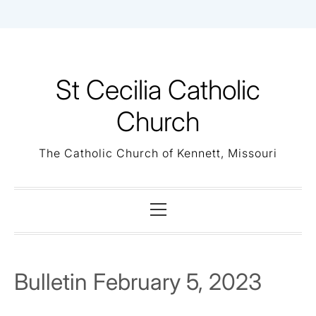
Skip
to
content
St Cecilia Catholic
Church
The Catholic Church of Kennett, Missouri
Primary
Menu
Bulletin February 5, 2023