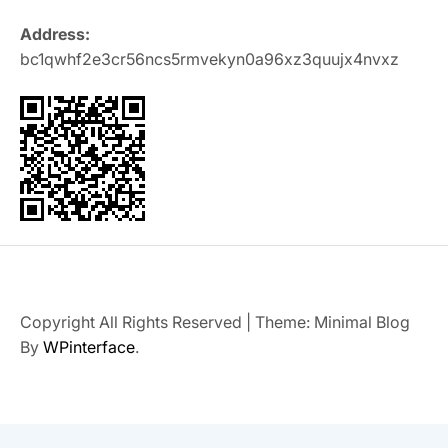
Address:
bc1qwhf2e3cr56ncs5rmvekyn0a96xz3quujx4nvxz
Copyright All Rights Reserved
|
Theme: Minimal Blog
By
WPinterface
.