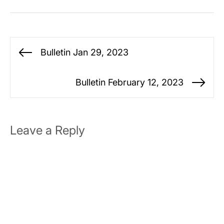
Post
Bulletin Jan 29, 2023
Previous
navigation
post:
Bulletin February 12, 2023
Ne
po
Leave a Reply