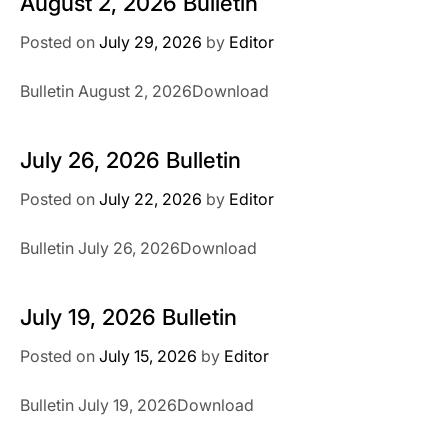
August 2, 2026 Bulletin
Posted on
July 29, 2026
by
Editor
Bulletin August 2, 2026Download
July 26, 2026 Bulletin
Posted on
July 22, 2026
by
Editor
Bulletin July 26, 2026Download
July 19, 2026 Bulletin
Posted on
July 15, 2026
by
Editor
Bulletin July 19, 2026Download