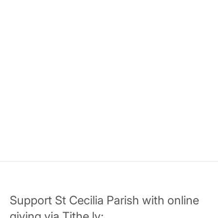
Support St Cecilia Parish with online
giving via Tithe.ly: