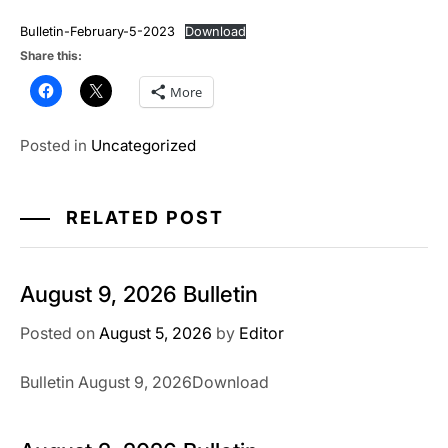
Bulletin-February-5-2023
Download
Share this:
More
Posted in
Uncategorized
RELATED POST
August 9, 2026 Bulletin
Posted on
August 5, 2026
by
Editor
Bulletin August 9, 2026Download