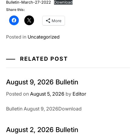
Bulletin-March-27-2022
Download
Share this:
More
Posted in
Uncategorized
RELATED POST
August 9, 2026 Bulletin
Posted on
August 5, 2026
by
Editor
Bulletin August 9, 2026Download
August 2, 2026 Bulletin