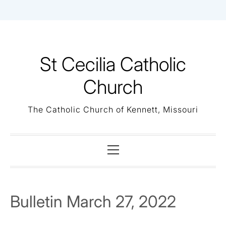
Skip
to
content
St Cecilia Catholic
Church
The Catholic Church of Kennett, Missouri
Primary
Menu
Bulletin March 27, 2022