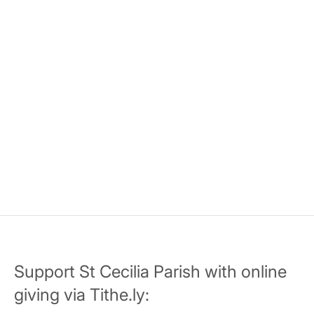
Support St Cecilia Parish with online
giving via Tithe.ly: