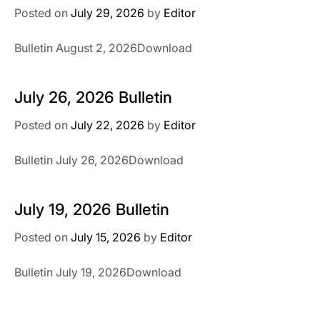
Posted on
July 29, 2026
by
Editor
Bulletin August 2, 2026Download
July 26, 2026 Bulletin
Posted on
July 22, 2026
by
Editor
Bulletin July 26, 2026Download
July 19, 2026 Bulletin
Posted on
July 15, 2026
by
Editor
Bulletin July 19, 2026Download