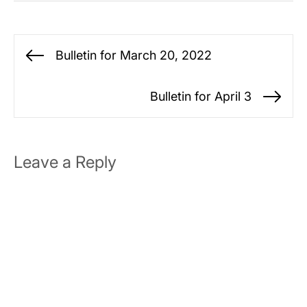
Post
Bulletin for March 20, 2022
Previous
navigation
post:
Bulletin for April 3
Ne
po
Leave a Reply