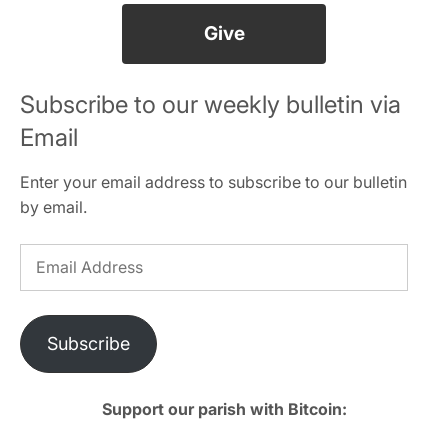
Give
Subscribe to our weekly bulletin via
Email
Enter your email address to subscribe to our bulletin
by email.
Email
Address
Subscribe
Support our parish with Bitcoin: