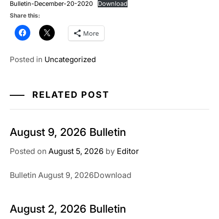
Bulletin-December-20-2020
Download
Share this:
More
Posted in
Uncategorized
RELATED POST
August 9, 2026 Bulletin
Posted on
August 5, 2026
by
Editor
Bulletin August 9, 2026Download
August 2, 2026 Bulletin