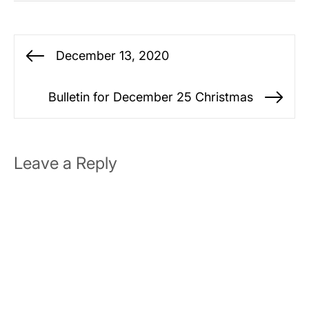
Post
December 13, 2020
Previous
navigation
post:
Bulletin for December 25 Christmas
Ne
po
Leave a Reply