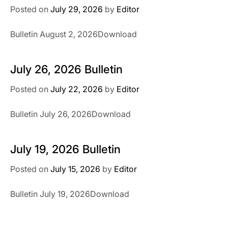
Posted on
July 29, 2026
by
Editor
Bulletin August 2, 2026Download
July 26, 2026 Bulletin
Posted on
July 22, 2026
by
Editor
Bulletin July 26, 2026Download
July 19, 2026 Bulletin
Posted on
July 15, 2026
by
Editor
Bulletin July 19, 2026Download