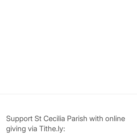
Support St Cecilia Parish with online
giving via Tithe.ly: