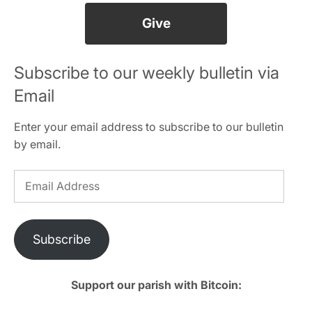
Give
Subscribe to our weekly bulletin via
Email
Enter your email address to subscribe to our bulletin
by email.
Email
Address
Subscribe
Support our parish with Bitcoin: