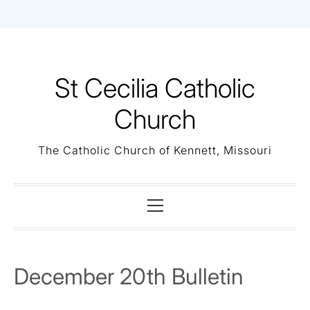
Skip
to
content
St Cecilia Catholic
Church
The Catholic Church of Kennett, Missouri
Primary
Menu
December 20th Bulletin