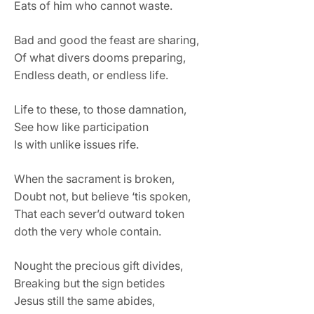
Eats of him who cannot waste.
Bad and good the feast are sharing,
Of what divers dooms preparing,
Endless death, or endless life.
Life to these, to those damnation,
See how like participation
Is with unlike issues rife.
When the sacrament is broken,
Doubt not, but believe ‘tis spoken,
That each sever’d outward token
doth the very whole contain.
Nought the precious gift divides,
Breaking but the sign betides
Jesus still the same abides,