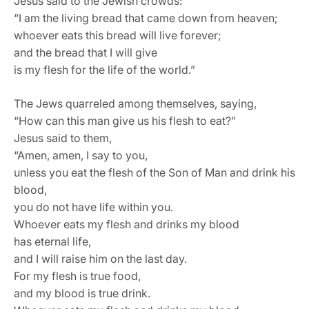
Jesus said to the Jewish crowds:
“I am the living bread that came down from heaven;
whoever eats this bread will live forever;
and the bread that I will give
is my flesh for the life of the world.”
The Jews quarreled among themselves, saying,
“How can this man give us his flesh to eat?”
Jesus said to them,
“Amen, amen, I say to you,
unless you eat the flesh of the Son of Man and drink his
blood,
you do not have life within you.
Whoever eats my flesh and drinks my blood
has eternal life,
and I will raise him on the last day.
For my flesh is true food,
and my blood is true drink.