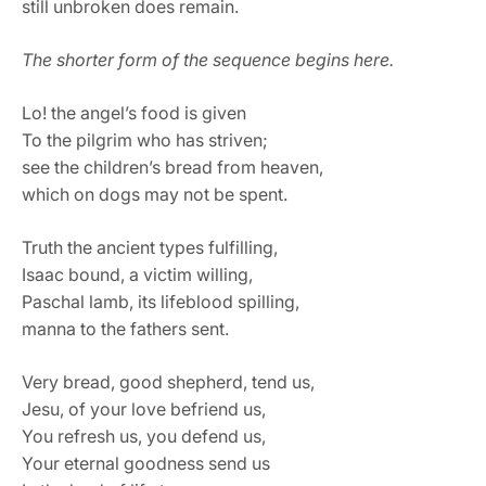
still unbroken does remain.
The shorter form of the sequence begins here.
Lo! the angel’s food is given
To the pilgrim who has striven;
see the children’s bread from heaven,
which on dogs may not be spent.
Truth the ancient types fulfilling,
Isaac bound, a victim willing,
Paschal lamb, its lifeblood spilling,
manna to the fathers sent.
Very bread, good shepherd, tend us,
Jesu, of your love befriend us,
You refresh us, you defend us,
Your eternal goodness send us