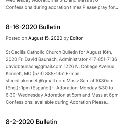
Confessions during adoration times Please pray for...
8-16-2020 Bulletin
Posted on
August 15, 2020
by
Editor
St Cecilia Catholic Church Bulletin for August 16th,
2020 Fr. David Baunach, Administrator 417-851-7136
davidbaunach@gmail.com 1226 N. College Avenue
Kennett, MO (573) 388-1951 E-mail:
stceciliakennett@gmail.com Mass: Sun. at 10:30am
(Eng.); 1pm (Español); Adoration: Monday 5:30 to
6:30; Wednesday Adoration at 5pm and Mass at 6pm
Confessions: available during Adoration Please...
8-2-2020 Bulletin