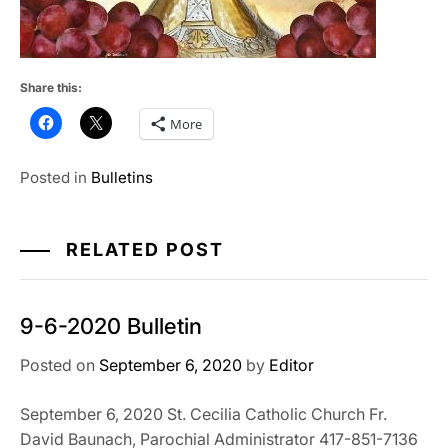
Share this:
More
Posted in
Bulletins
RELATED POST
9-6-2020 Bulletin
Posted on
September 6, 2020
by
Editor
September 6, 2020 St. Cecilia Catholic Church Fr.
David Baunach, Parochial Administrator 417-851-7136