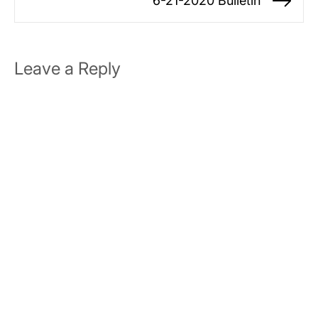
6-21-2020 Bulletin
Ne
po
Leave a Reply