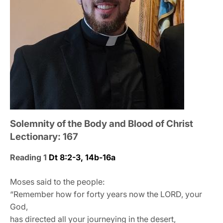
Solemnity of the Body and Blood of Christ
Lectionary: 167
Reading 1
Dt 8:2-3, 14b-16a
Moses said to the people:
“Remember how for forty years now the LORD, your
God,
has directed all your journeying in the desert,