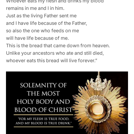
Whoever eats my flesh and drinks my blood
remains in me and I in him.
Just as the living Father sent me
and I have life because of the Father,
so also the one who feeds on me
will have life because of me.
This is the bread that came down from heaven.
Unlike your ancestors who ate and still died,
whoever eats this bread will live forever.”