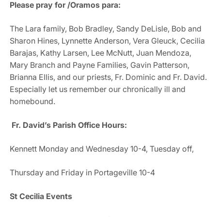
Please pray for /Oramos para:
The Lara family, Bob Bradley, Sandy DeLisle, Bob and
Sharon Hines, Lynnette Anderson, Vera Gleuck, Cecilia
Barajas, Kathy Larsen, Lee McNutt, Juan Mendoza,
Mary Branch and Payne Families, Gavin Patterson,
Brianna Ellis, and our priests, Fr. Dominic and Fr. David.
Especially let us remember our chronically ill and
homebound.
Fr. David’s Parish Office Hours:
Kennett Monday and Wednesday 10-4, Tuesday off,
Thursday and Friday in Portageville 10-4
St Cecilia Events