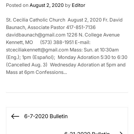
Posted on
August 2, 2020
by
Editor
St. Cecilia Catholic Church August 2, 2020 Fr. David
Baunach, Associate Pastor 417-851-7136
davidbaunach@gmail.com 1226 N. College Avenue
Kennett, MO (573) 388-1951 E-mail:
stceciliakennett@gmail.com Mass: Sun. at 10:30am
(Eng.); 1pm (Español); Monday Adoration 5:30 to 6:30
(Cancelled Aug. 3) Wednesday Adoration at 5pm and
Mass at 6pm Confessions...
Post
6-7-2020 Bulletin
Previous
navigation
post: