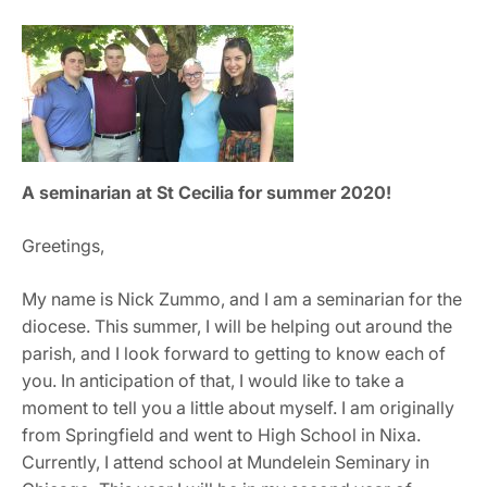
A seminarian at St Cecilia for summer 2020!
Greetings,
My name is Nick Zummo, and I am a seminarian for the
diocese. This summer, I will be helping out around the
parish, and I look forward to getting to know each of
you. In anticipation of that, I would like to take a
moment to tell you a little about myself. I am originally
from Springfield and went to High School in Nixa.
Currently, I attend school at Mundelein Seminary in