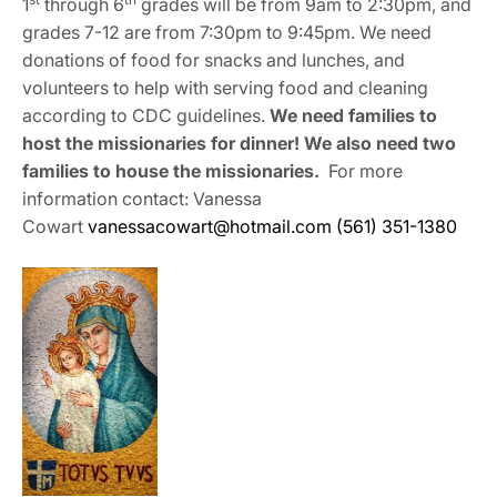
1
through 6
grades will be from 9am to 2:30pm, and
grades 7-12 are from 7:30pm to 9:45pm. We need
donations of food for snacks and lunches, and
volunteers to help with serving food and cleaning
according to CDC guidelines.
We need families to
host the missionaries for dinner! We also need two
families to house the missionaries.
For more
information contact: Vanessa
Cowart
vanessacowart@hotmail.com
(561) 351-1380