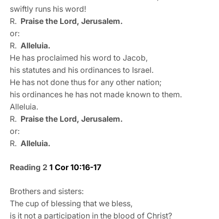
swiftly runs his word!
R.
Praise the Lord, Jerusalem.
or:
R.
Alleluia.
He has proclaimed his word to Jacob,
his statutes and his ordinances to Israel.
He has not done thus for any other nation;
his ordinances he has not made known to them.
Alleluia.
R.
Praise the Lord, Jerusalem.
or:
R.
Alleluia.
Reading 2
1 Cor 10:16-17
Brothers and sisters:
The cup of blessing that we bless,
is it not a participation in the blood of Christ?