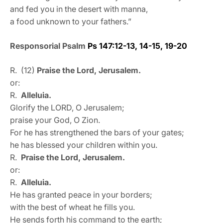
and fed you in the desert with manna,
a food unknown to your fathers.”
Responsorial Psalm
Ps 147:12-13, 14-15, 19-20
R. (12)
Praise the Lord, Jerusalem.
or:
R.
Alleluia.
Glorify the LORD, O Jerusalem;
praise your God, O Zion.
For he has strengthened the bars of your gates;
he has blessed your children within you.
R.
Praise the Lord, Jerusalem.
or:
R.
Alleluia.
He has granted peace in your borders;
with the best of wheat he fills you.
He sends forth his command to the earth;