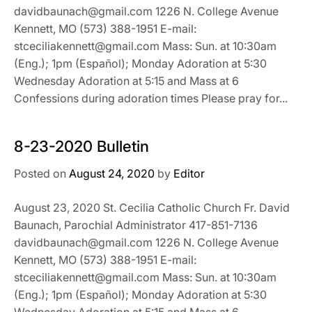
davidbaunach@gmail.com 1226 N. College Avenue
Kennett, MO (573) 388-1951 E-mail:
stceciliakennett@gmail.com Mass: Sun. at 10:30am
(Eng.); 1pm (Español); Monday Adoration at 5:30
Wednesday Adoration at 5:15 and Mass at 6
Confessions during adoration times Please pray for...
8-23-2020 Bulletin
Posted on
August 24, 2020
by
Editor
August 23, 2020 St. Cecilia Catholic Church Fr. David
Baunach, Parochial Administrator 417-851-7136
davidbaunach@gmail.com 1226 N. College Avenue
Kennett, MO (573) 388-1951 E-mail:
stceciliakennett@gmail.com Mass: Sun. at 10:30am
(Eng.); 1pm (Español); Monday Adoration at 5:30
Wednesday Adoration at 5:15 and Mass at 6