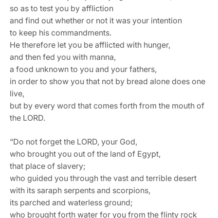
so as to test you by affliction
and find out whether or not it was your intention
to keep his commandments.
He therefore let you be afflicted with hunger,
and then fed you with manna,
a food unknown to you and your fathers,
in order to show you that not by bread alone does one
live,
but by every word that comes forth from the mouth of
the LORD.
“Do not forget the LORD, your God,
who brought you out of the land of Egypt,
that place of slavery;
who guided you through the vast and terrible desert
with its saraph serpents and scorpions,
its parched and waterless ground;
who brought forth water for you from the flinty rock