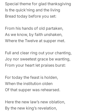
Special theme for glad thanksgiving
Is the quick’ning and the living
Bread today before you set:
From his hands of old partaken,
As we know, by faith unshaken,
Where the Twelve at supper met.
Full and clear ring out your chanting,
Joy nor sweetest grace be wanting,
From your heart let praises burst:
For today the feast is holden,
When the institution olden
Of that supper was rehearsed.
Here the new law’s new oblation,
By the new king’s revelation,