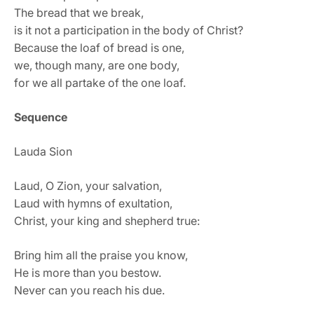
The bread that we break,
is it not a participation in the body of Christ?
Because the loaf of bread is one,
we, though many, are one body,
for we all partake of the one loaf.
Sequence
Lauda Sion
Laud, O Zion, your salvation,
Laud with hymns of exultation,
Christ, your king and shepherd true:
Bring him all the praise you know,
He is more than you bestow.
Never can you reach his due.