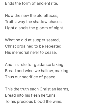
Ends the form of ancient rite:
Now the new the old effaces,
Truth away the shadow chases,
Light dispels the gloom of night.
What he did at supper seated,
Christ ordained to be repeated,
His memorial ne’er to cease:
And his rule for guidance taking,
Bread and wine we hallow, making
Thus our sacrifice of peace.
This the truth each Christian learns,
Bread into his flesh he turns,
To his precious blood the wine: