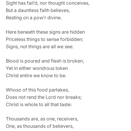
Sight has fail’d, nor thought conceives,
But a dauntless faith believes,
Resting on a pow’r divine.
Here beneath these signs are hidden
Priceless things to sense forbidden;
Signs, not things are all we see:
Blood is poured and flesh is broken,
Yet in either wondrous token
Christ entire we know to be.
Whoso of this food partakes,
Does not rend the Lord nor breaks;
Christ is whole to all that taste:
Thousands are, as one, receivers,
One, as thousands of believers,