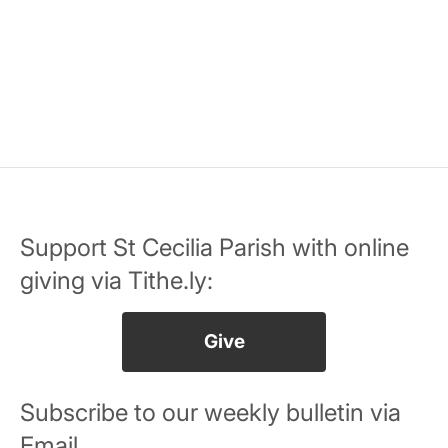
Support St Cecilia Parish with online
giving via Tithe.ly:
Give
Subscribe to our weekly bulletin via
Email