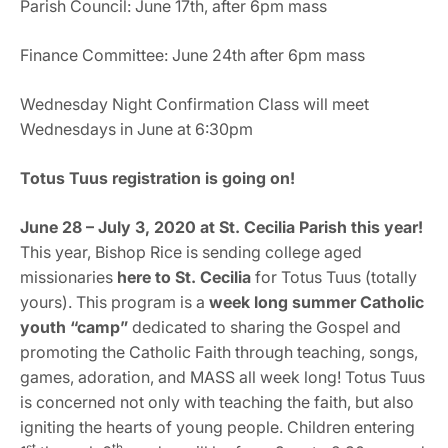
Parish Council: June 17th, after 6pm mass
Finance Committee: June 24th after 6pm mass
Wednesday Night Confirmation Class will meet
Wednesdays in June at 6:30pm
Totus Tuus registration is going on!
June 28 – July 3, 2020 at St. Cecilia Parish this year!
This year, Bishop Rice is sending college aged
missionaries
here to St. Cecilia
for
Totus Tuus (totally
yours). This program is a
week long summer Catholic
youth “camp”
dedicated to sharing the Gospel and
promoting the Catholic Faith through teaching, songs,
games, adoration, and MASS all week long! Totus Tuus
is concerned not only with teaching the faith, but also
igniting the hearts of young people. Children entering
st
th