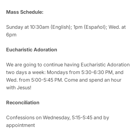
Mass Schedule:
Sunday at 10:30am (English); 1pm (Español); Wed. at
6pm
Eucharistic Adoration
We are going to continue having Eucharistic Adoration
two days a week: Mondays from 5:30-6:30 PM, and
Wed. from 5:00-5:45 PM. Come and spend an hour
with Jesus!
Reconciliation
Confessions on Wednesday, 5:15-5:45 and by
appointment