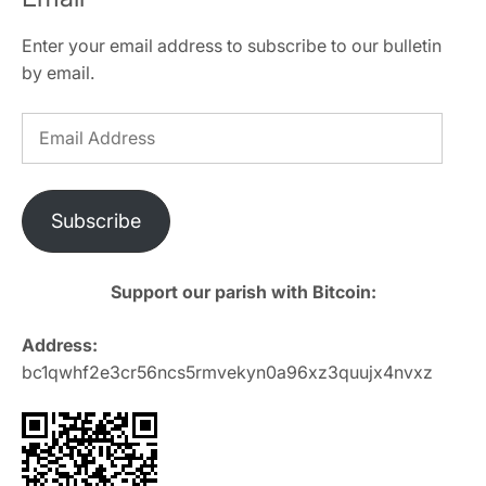
Enter your email address to subscribe to our bulletin
by email.
Email
Address
Subscribe
Support our parish with Bitcoin:
Address:
bc1qwhf2e3cr56ncs5rmvekyn0a96xz3quujx4nvxz