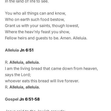
In the land of life to see.
You who all things can and know,
Who on earth such food bestow,
Grant us with your saints, though lowest,
Where the heav’nly feast you show,
Fellow heirs and guests to be. Amen. Alleluia.
Alleluia
Jn 6:51
R.
Alleluia, alleluia.
I am the living bread that came down from heaven,
says the Lord;
whoever eats this bread will live forever.
R.
Alleluia, alleluia.
Gospel
Jn 6:51-58