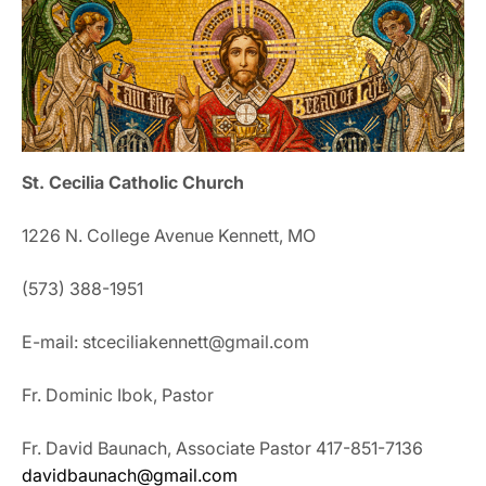
St. Cecilia Catholic Church
1226 N. College Avenue Kennett, MO
(573) 388-1951
E-mail: stceciliakennett@gmail.com
Fr. Dominic Ibok, Pastor
Fr. David Baunach, Associate Pastor 417-851-7136
davidbaunach@gmail.com