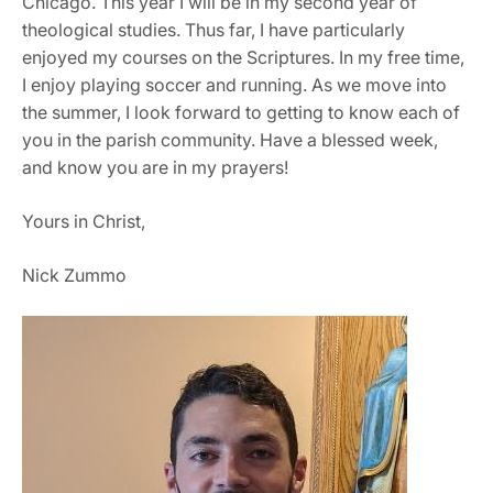
Chicago. This year I will be in my second year of
theological studies. Thus far, I have particularly
enjoyed my courses on the Scriptures. In my free time,
I enjoy playing soccer and running. As we move into
the summer, I look forward to getting to know each of
you in the parish community. Have a blessed week,
and know you are in my prayers!
Yours in Christ,
Nick Zummo