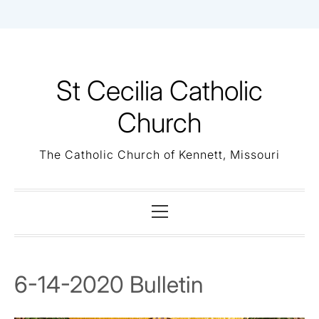
Skip
to
content
St Cecilia Catholic
Church
The Catholic Church of Kennett, Missouri
Primary
Menu
6-14-2020 Bulletin